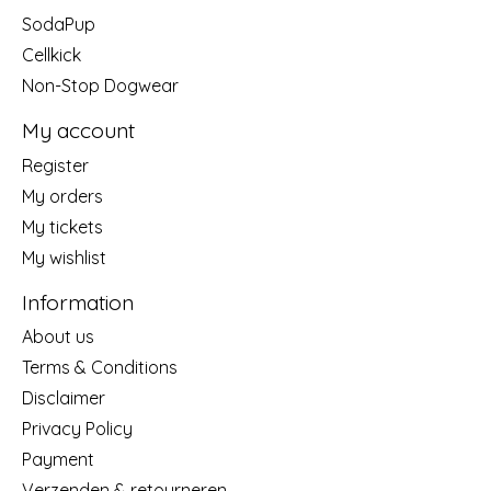
SodaPup
Cellkick
Non-Stop Dogwear
My account
Register
My orders
My tickets
My wishlist
Information
About us
Terms & Conditions
Disclaimer
Privacy Policy
Payment
Verzenden & retourneren