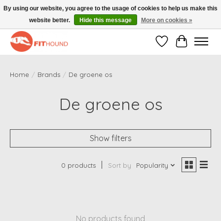
By using our website, you agree to the usage of cookies to help us make this
website better.
Hide this message
More on cookies »
Gratis verzending vanaf €50,-
Wishlist
Cart
Home
/
Brands
/
De groene os
De groene os
Show filters
0 products
Sort by
Popularity
No products found