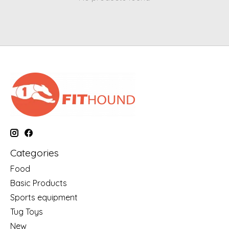
Categories
Food
Basic Products
Sports equipment
Tug Toys
New