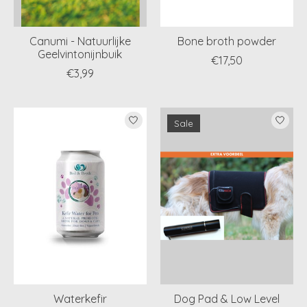
Canumi - Natuurlijke
Bone broth powder
Geelvintonijnbuik
€17,50
€3,99
Sale
Waterkefir
Dog Pad & Low Level