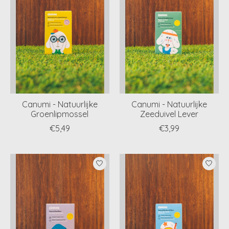
Canumi - Natuurlijke
Canumi - Natuurlijke
Groenlipmossel
Zeeduivel Lever
€5,49
€3,99