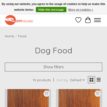
By using our website, you agree to the usage of cookies to help us make this
website better.
Hide this message
More on cookies »
Gratis verzending vanaf €50,-
Wishlist
Cart
Home
/
Food
Dog Food
Show filters
10 products
Sort by
Default