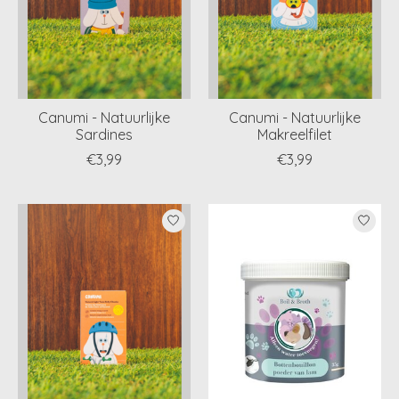
Canumi - Natuurlijke
Canumi - Natuurlijke
Sardines
Makreelfilet
€3,99
€3,99