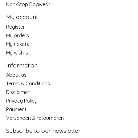
Non-Stop Dogwear
My account
Register
My orders
My tickets
My wishlist
Information
About us
Terms & Conditions
Disclaimer
Privacy Policy
Payment
Verzenden & retourneren
Subscribe to our newsletter