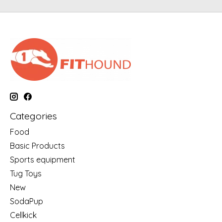
Categories
Food
Basic Products
Sports equipment
Tug Toys
New
SodaPup
Cellkick