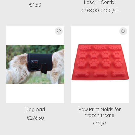
Laser - Combi
€4,50
€368,00
€400,50
Dog pad
Paw Print Molds for
frozen treats
€276,50
€12,93