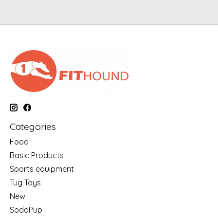
Categories
Food
Basic Products
Sports equipment
Tug Toys
New
SodaPup