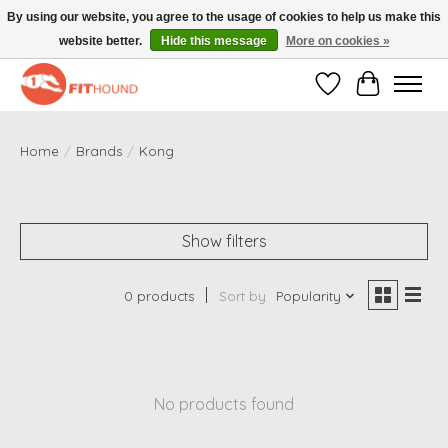
By using our website, you agree to the usage of cookies to help us make this
website better.
Hide this message
More on cookies »
Gratis verzending vanaf €50,-
Wishlist
Cart
Home
/
Brands
/
Kong
Show filters
0 products
Sort by
Popularity
No products found