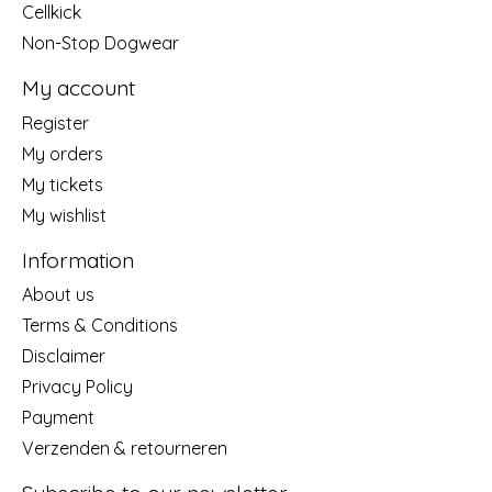
Cellkick
Non-Stop Dogwear
My account
Register
My orders
My tickets
My wishlist
Information
About us
Terms & Conditions
Disclaimer
Privacy Policy
Payment
Verzenden & retourneren