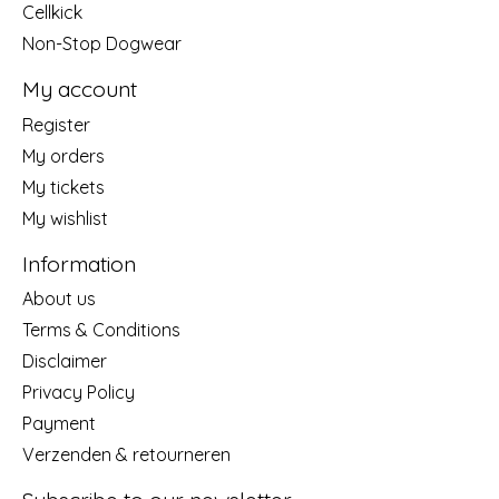
Cellkick
Non-Stop Dogwear
My account
Register
My orders
My tickets
My wishlist
Information
About us
Terms & Conditions
Disclaimer
Privacy Policy
Payment
Verzenden & retourneren