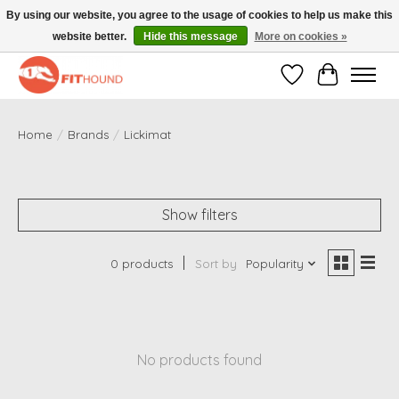
By using our website, you agree to the usage of cookies to help us make this
website better.
Hide this message
More on cookies »
Gratis verzending vanaf €50,-
Wishlist
Cart
Home
/
Brands
/
Lickimat
Show filters
0 products
Sort by
Popularity
No products found