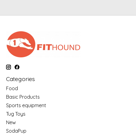
Categories
Food
Basic Products
Sports equipment
Tug Toys
New
SodaPup