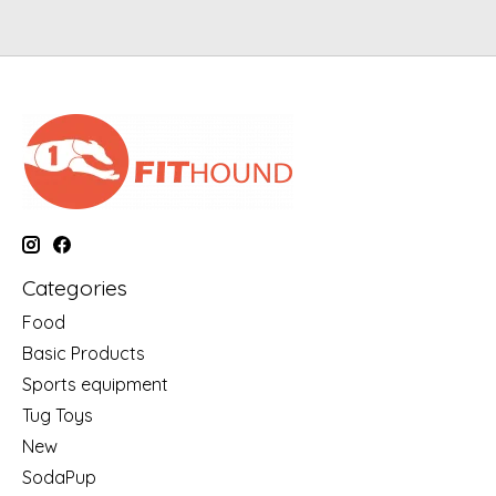
Categories
Food
Basic Products
Sports equipment
Tug Toys
New
SodaPup