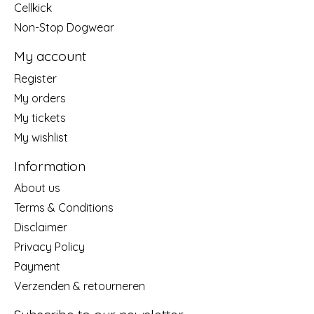
Cellkick
Non-Stop Dogwear
My account
Register
My orders
My tickets
My wishlist
Information
About us
Terms & Conditions
Disclaimer
Privacy Policy
Payment
Verzenden & retourneren