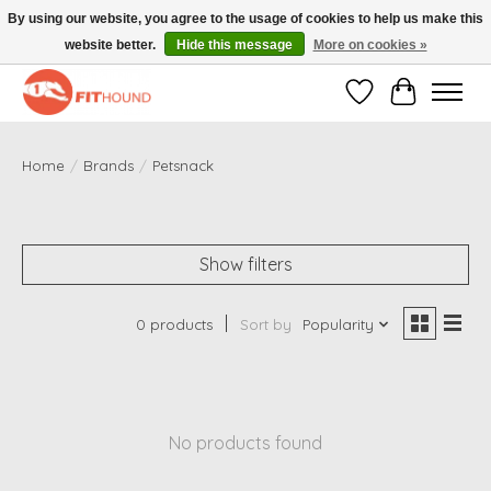
By using our website, you agree to the usage of cookies to help us make this
website better.
Hide this message
More on cookies »
Gratis verzending vanaf €50,-
Wishlist
Cart
Home
/
Brands
/
Petsnack
Show filters
0 products
Sort by
Popularity
No products found