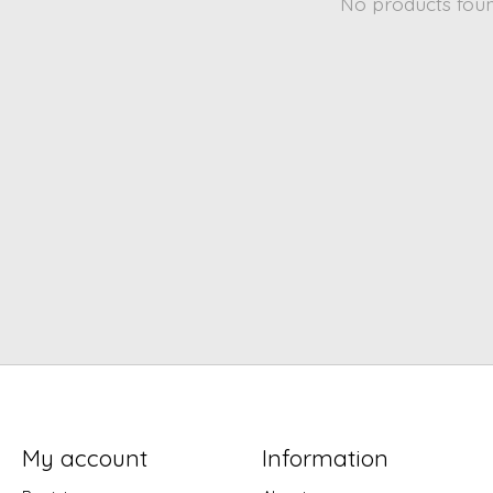
No products fou
My account
Information