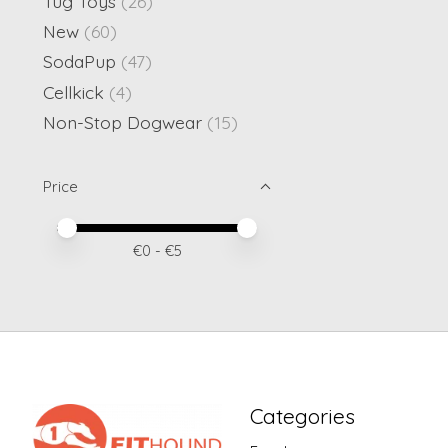
Tug Toys
(26)
New
(60)
SodaPup
(47)
Cellkick
(4)
Non-Stop Dogwear
(15)
Price
Price minimum value
Price maximum value
€
0
- €
5
Categories