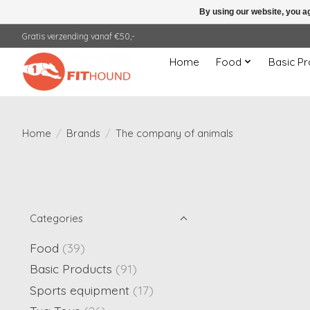
By using our website, you ag
Gratis verzending vanaf €50,-
Home
Food
Basic Pr
Home
/
Brands
/
The company of animals
Categories
Food
(39)
Basic Products
(91)
Sports equipment
(17)