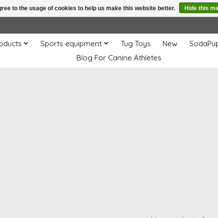
ree to the usage of cookies to help us make this website better.
Hide this m
oducts
Sports equipment
Tug Toys
New
SodaPu
Blog For Canine Athletes