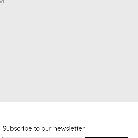
nd
Subscribe to our newsletter