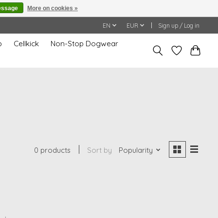
essage
More on cookies »
EN
EUR
Sign up / Log in
p
Cellkick
Non-Stop Dogwear
0 products
Sort by
Popularity