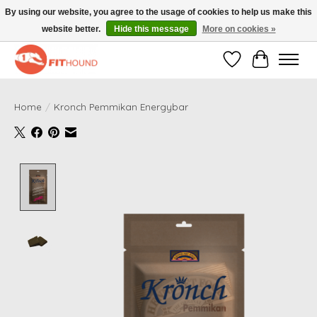
By using our website, you agree to the usage of cookies to help us make this
website better.
Hide this message
More on cookies »
Gratis verzending vanaf €50,-
Wishlist
Cart
Home
/
Kronch Pemmikan Energybar
Product image slideshow Items