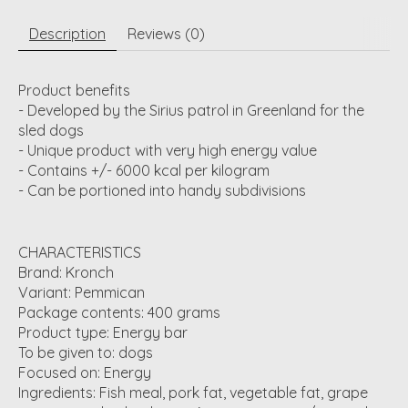
Description
Reviews (0)
Product benefits
- Developed by the Sirius patrol in Greenland for the
sled dogs
- Unique product with very high energy value
- Contains +/- 6000 kcal per kilogram
- Can be portioned into handy subdivisions
CHARACTERISTICS
Brand: Kronch
Variant: Pemmican
Package contents: 400 grams
Product type: Energy bar
To be given to: dogs
Focused on: Energy
Ingredients: Fish meal, pork fat, vegetable fat, grape