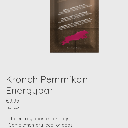
Kronch Pemmikan
Energybar
€9,95
Incl. tax
- The energy booster for dogs
- Complementary feed for dogs