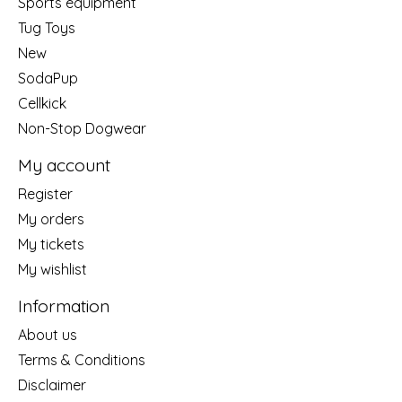
Sports equipment
Tug Toys
New
SodaPup
Cellkick
Non-Stop Dogwear
My account
Register
My orders
My tickets
My wishlist
Information
About us
Terms & Conditions
Disclaimer