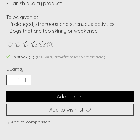
- Danish quality product
To be given at
- Prolonged, strenuous and strenuous activities
- Dogs that are too skinny or weakened
(0)
The rating of this product is
0
out of 5
In stock (5)
(Delivery timeframe:Op voorraad)
Quantity:
Add to cart
Add to wish list
Add to comparison