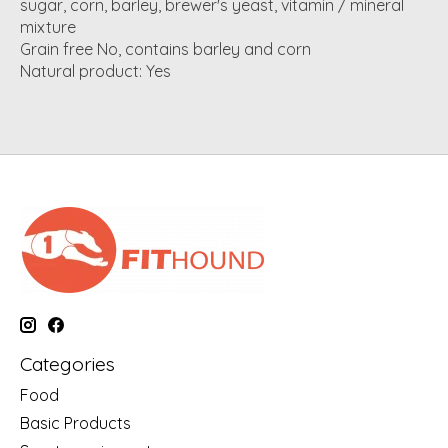
sugar, corn, barley, brewer's yeast, vitamin / mineral
mixture
Grain free No, contains barley and corn
Natural product: Yes
Categories
Food
Basic Products