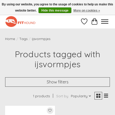
By using our website, you agree to the usage of cookies to help us make this
website better.
Hide this message
More on cookies »
Gratis verzending vanaf €50,-
Wishlist
Cart
Home
/
Tags
/
ijsvormpjes
Products tagged with
ijsvormpjes
Show filters
1 products
Sort by
Popularity