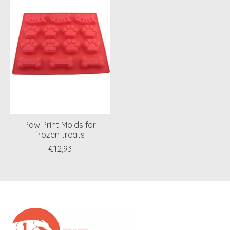
Paw Print Molds for
frozen treats
€12,93