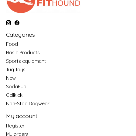
Categories
Food
Basic Products
Sports equipment
Tug Toys
New
SodaPup
Cellkick
Non-Stop Dogwear
My account
Register
My orders