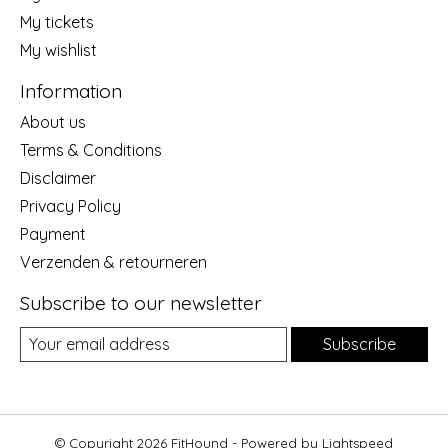
My tickets
My wishlist
Information
About us
Terms & Conditions
Disclaimer
Privacy Policy
Payment
Verzenden & retourneren
Subscribe to our newsletter
Subscribe
© Copyright 2026 FitHound - Powered by
Lightspeed