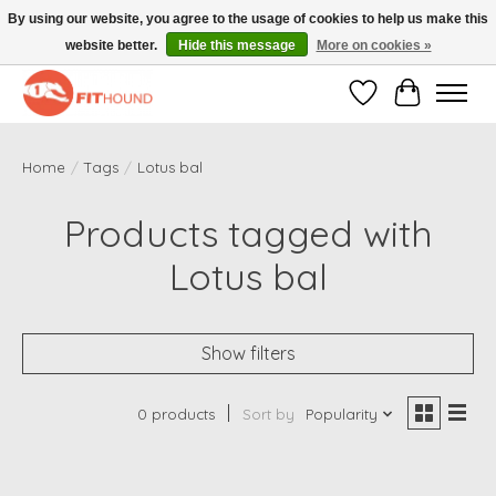
By using our website, you agree to the usage of cookies to help us make this
website better.
Hide this message
More on cookies »
Gratis verzending vanaf €50,-
Wishlist
Cart
Home
/
Tags
/
Lotus bal
Products tagged with
Lotus bal
Show filters
0 products
Sort by
Popularity