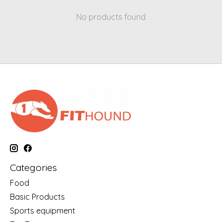
No products found
Categories
Food
Basic Products
Sports equipment