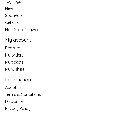
Tug Toys
New
SodaPup
Cellkick
Non-Stop Dogwear
My account
Register
My orders
My tickets
My wishlist
Information
About us
Terms & Conditions
Disclaimer
Privacy Policy