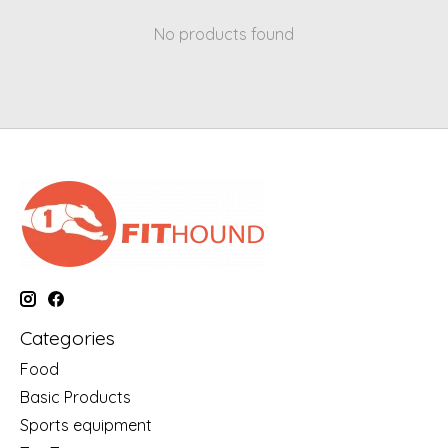
No products found
Categories
Food
Basic Products
Sports equipment