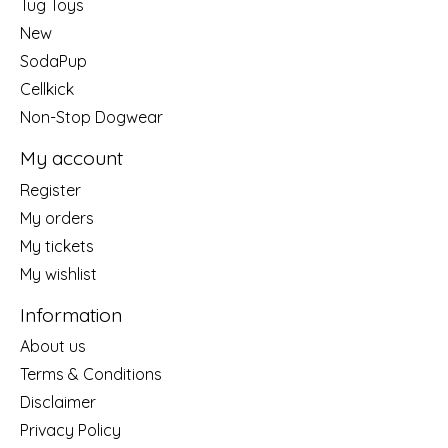
Tug Toys
New
SodaPup
Cellkick
Non-Stop Dogwear
My account
Register
My orders
My tickets
My wishlist
Information
About us
Terms & Conditions
Disclaimer
Privacy Policy